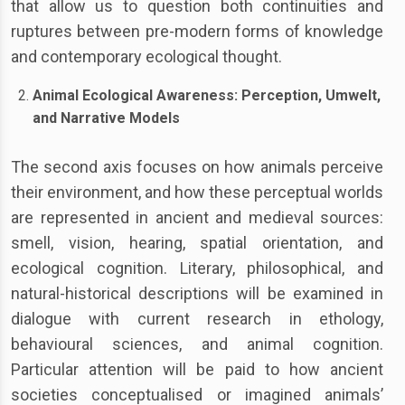
that allow us to question both continuities and
ruptures between pre-modern forms of knowledge
and contemporary ecological thought.
Animal Ecological Awareness: Perception, Umwelt,
and Narrative Models
The second axis focuses on how animals perceive
their environment, and how these perceptual worlds
are represented in ancient and medieval sources:
smell, vision, hearing, spatial orientation, and
ecological cognition. Literary, philosophical, and
natural-historical descriptions will be examined in
dialogue with current research in ethology,
behavioural sciences, and animal cognition.
Particular attention will be paid to how ancient
societies conceptualised or imagined animals’