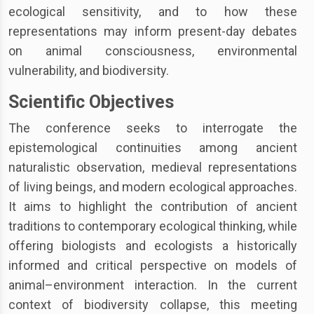
ecological sensitivity, and to how these
representations may inform present-day debates
on animal consciousness, environmental
vulnerability, and biodiversity.
Scientific Objectives
The conference seeks to interrogate the
epistemological continuities among ancient
naturalistic observation, medieval representations
of living beings, and modern ecological approaches.
It aims to highlight the contribution of ancient
traditions to contemporary ecological thinking, while
offering biologists and ecologists a historically
informed and critical perspective on models of
animal–environment interaction. In the current
context of biodiversity collapse, this meeting