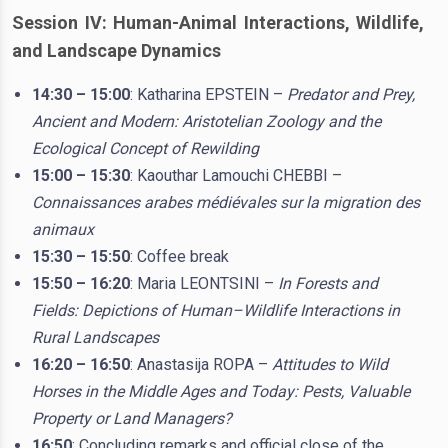
Session IV: Human-Animal Interactions, Wildlife,
and Landscape Dynamics
14:30 – 15:00
: Katharina EPSTEIN –
Predator and Prey,
Ancient and Modern: Aristotelian Zoology and the
Ecological Concept of Rewilding
15:00 – 15:30
: Kaouthar Lamouchi CHEBBI –
Connaissances arabes médiévales sur la migration des
animaux
15:30 – 15:50
: Coffee break
15:50 – 16:20
: Maria LEONTSINI –
In Forests and
Fields: Depictions of Human–Wildlife Interactions in
Rural Landscapes
16:20 – 16:50
: Anastasija ROPA –
Attitudes to Wild
Horses in the Middle Ages and Today: Pests, Valuable
Property or Land Managers?
16:50
: Concluding remarks and official close of the