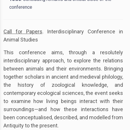
conference
Call for Papers
. Interdisciplinary Conference in
Animal Studies
This conference aims, through a resolutely
interdisciplinary approach, to explore the relations
between animals and their environments. Bringing
together scholars in ancient and medieval philology,
the history of zoological knowledge, and
contemporary ecological sciences, the event seeks
to examine how living beings interact with their
surroundings—and how these interactions have
been conceptualised, described, and modelled from
Antiquity to the present.