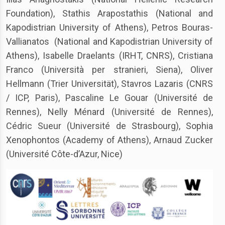
Foundation), Stathis Arapostathis (National and
Kapodistrian University of Athens), Petros Bouras-
Vallianatos (National and Kapodistrian University of
Athens), Isabelle Draelants (IRHT, CNRS), Cristiana
Franco (Università per stranieri, Siena), Oliver
Hellmann (Trier Universität), Stavros Lazaris (CNRS
/ ICP, Paris), Pascaline Le Gouar (Université de
Rennes), Nelly Ménard (Université de Rennes),
Cédric Sueur (Université de Strasbourg), Sophia
Xenophontos (Academy of Athens), Arnaud Zucker
(Université Côte-d’Azur, Nice)