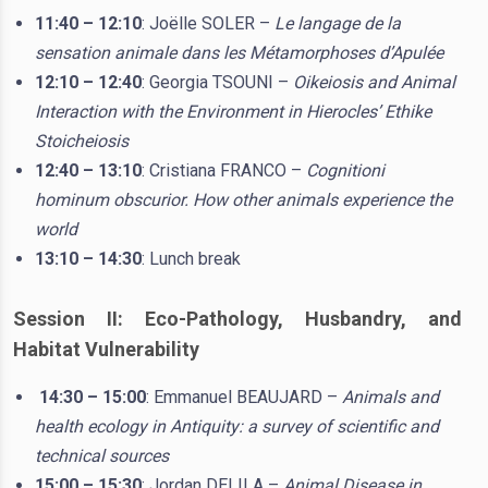
11:40 – 12:10
: Joëlle SOLER –
Le langage de la
sensation animale dans les Métamorphoses d’Apulée
12:10 – 12:40
: Georgia TSOUNI –
Oikeiosis and Animal
Interaction with the Environment in Hierocles’ Ethike
Stoicheiosis
12:40 – 13:10
: Cristiana FRANCO –
Cognitioni
hominum obscurior. How other animals experience the
world
13:10 – 14:30
: Lunch break
Session II: Eco-Pathology, Husbandry, and
Habitat Vulnerability
14:30 – 15:00
: Emmanuel BEAUJARD –
Animals and
health ecology in Antiquity: a survey of scientific and
technical sources
15:00 – 15:30
: Jordan DELILA –
Animal Disease in