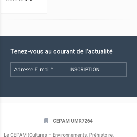
Tenez-vous au courant de l'actualité
Adresse
E-
mail
*
CEPAM UMR7264
Le CEPAM (Cultures – Environnements. Préhistoire,