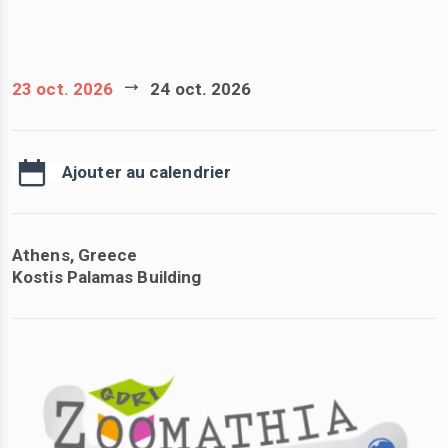
23 oct. 2026
24 oct. 2026
Ajouter au calendrier
Athens, Greece
Kostis Palamas Building