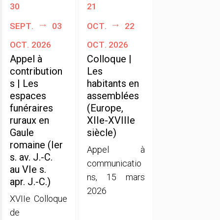
30
21
sept.
03
oct.
22
oct. 2026
oct. 2026
Appel à
Colloque |
contribution
Les
s | Les
habitants en
espaces
assemblées
funéraires
(Europe,
ruraux en
XIIe-XVIIIe
Gaule
siècle)
romaine (Ier
Appel à
s. av. J.-C.
communicatio
au VIe s.
ns, 15 mars
apr. J.-C.)
2026
XVIIe Colloque
de