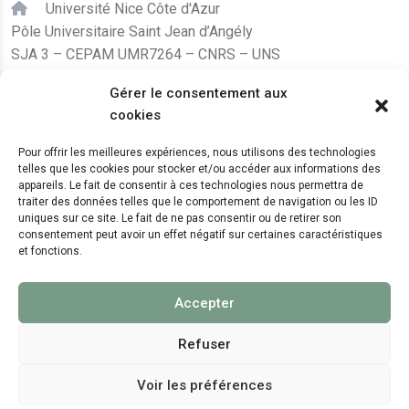
Université Nice Côte d'Azur
Pôle Universitaire Saint Jean d’Angély
SJA 3 – CEPAM UMR7264 – CNRS – UNS
24, avenue des Diables Bleus
Gérer le consentement aux
F – 06300 Nice
cookies
karine.fleurot@cnrs.fr
Pour offrir les meilleures expériences, nous utilisons des technologies
telles que les cookies pour stocker et/ou accéder aux informations des
+33 (0)4 89 15 24 08
appareils. Le fait de consentir à ces technologies nous permettra de
traiter des données telles que le comportement de navigation ou les ID
uniques sur ce site. Le fait de ne pas consentir ou de retirer son
LE CEPAM EST HÉBERGÉ PAR
consentement peut avoir un effet négatif sur certaines caractéristiques
et fonctions.
Accepter
Refuser
Voir les préférences
© 2024 Copyright:
CEPAM UMR7264, CNRS, CNRS