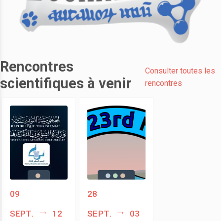
Rencontres
Consulter toutes les
scientifiques à venir
rencontres
09
28
sept.
12
sept.
03