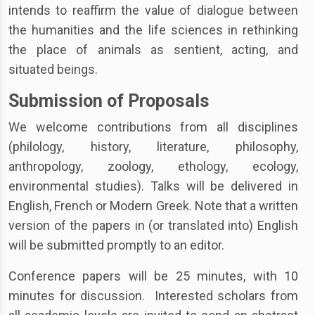
intends to reaffirm the value of dialogue between
the humanities and the life sciences in rethinking
the place of animals as sentient, acting, and
situated beings.
Submission of Proposals
We welcome contributions from all disciplines
(philology, history, literature, philosophy,
anthropology, zoology, ethology, ecology,
environmental studies). Talks will be delivered in
English, French or Modern Greek. Note that a written
version of the papers in (or translated into) English
will be submitted promptly to an editor.
Conference papers will be 25 minutes, with 10
minutes for discussion. Interested scholars from