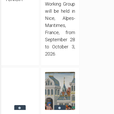
Working Group
will be held in
Nice, Alpes-
Maritimes,
France, from
September 28
to October 3,
2026.