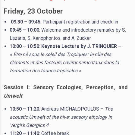
Friday, 23 October
09:30 – 09:45
: Participant registration and check-in
09:45 – 10:00
: Welcome and introductory remarks by S.
Lazaris, S. Xenophontos, and A. Zucker
10:00 – 10:50
:
Keynote Lecture by J. TRINQUIER –
« Être né sous le soleil des Tropiques: le rôle des
éléments et des facteurs environnementaux dans la
formation des faunes tropicales »
Session I: Sensory Ecologies, Perception, and
Umwelt
10:50 – 11:20
: Andreas MICHALOPOULOS –
The
acoustic Umwelt of the hive: sensory ethology in
Vergil’s Georgics 4
11:20 – 11:40
: Coffee break