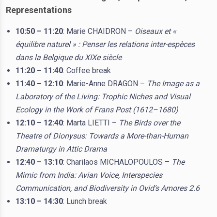
Representations
10:50 – 11:20
: Marie CHAIDRON –
Oiseaux et «
équilibre naturel » : Penser les relations inter-espèces
dans la Belgique du XIXe siècle
11:20 – 11:40
: Coffee break
11:40 – 12:10
: Marie-Anne DRAGON –
The Image as a
Laboratory of the Living: Trophic Niches and Visual
Ecology in the Work of Frans Post (1612–1680)
12:10 – 12:40
: Marta LIETTI –
The Birds over the
Theatre of Dionysus: Towards a More-than-Human
Dramaturgy in Attic Drama
12:40 – 13:10
: Charilaos MICHALOPOULOS –
The
Mimic from India: Avian Voice, Interspecies
Communication, and Biodiversity in Ovid’s Amores 2.6
13:10 – 14:30
: Lunch break