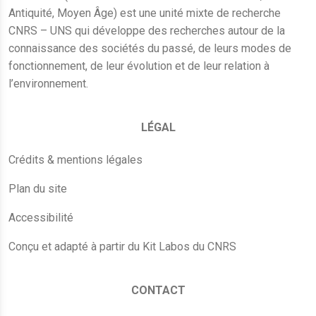
Antiquité, Moyen Âge) est une unité mixte de recherche
CNRS – UNS qui développe des recherches autour de la
connaissance des sociétés du passé, de leurs modes de
fonctionnement, de leur évolution et de leur relation à
l’environnement.
LÉGAL
Crédits & mentions légales
Plan du site
Accessibilité
Conçu et adapté à partir du Kit Labos du CNRS
CONTACT