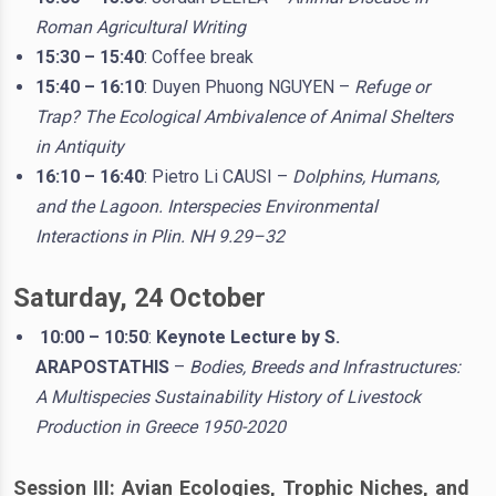
Roman Agricultural Writing
15:30 – 15:40
: Coffee break
15:40 – 16:10
: Duyen Phuong NGUYEN –
Refuge or
Trap? The Ecological Ambivalence of Animal Shelters
in Antiquity
16:10 – 16:40
: Pietro Li CAUSI –
Dolphins, Humans,
and the Lagoon. Interspecies Environmental
Interactions in Plin. NH 9.29–32
Saturday, 24 October
10:00 – 10:50
:
Keynote Lecture by S.
ARAPOSTATHIS
–
Bodies, Breeds and Infrastructures:
A Multispecies Sustainability History of Livestock
Production in Greece 1950-2020
Session III: Avian Ecologies, Trophic Niches, and