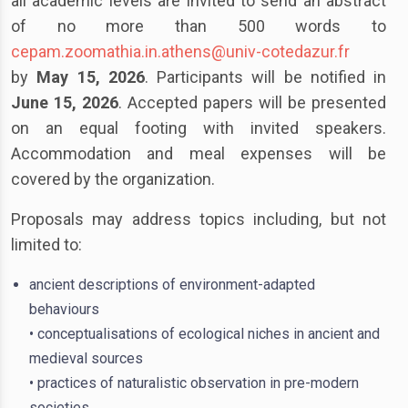
all academic levels are invited to send an abstract
of no more than 500 words to
cepam.zoomathia.in.athens@univ-cotedazur.fr
by
May 15, 2026
. Participants will be notified in
June 15, 2026
. Accepted papers will be presented
on an equal footing with invited speakers.
Accommodation and meal expenses will be
covered by the organization.
Proposals may address topics including, but not
limited to:
ancient descriptions of environment-adapted
behaviours
• conceptualisations of ecological niches in ancient and
medieval sources
• practices of naturalistic observation in pre-modern
societies