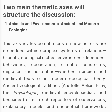
Two main thematic axes will
structure the discussion
:
Animals and Environments: Ancient and Modern
Ecologies
This axis invites contributions on how animals are
embedded within complex systems of relations—
habitats, ecological niches, environment-dependent
behaviours, cooperation, climatic constraints,
migration, and adaptation—whether in ancient and
medieval texts or in modern ecological theory.
Ancient zoological traditions (Aristotle, Aelian, Pliny,
the
Physiologus
, medieval encyclopaedias and
bestiaries) offer a rich repository of observations,
explanatory models, and conceptual frameworks