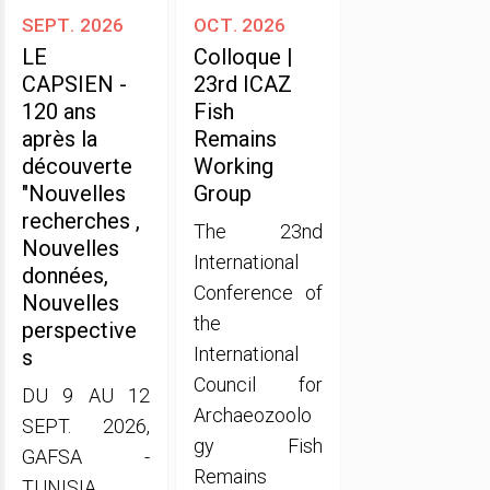
sept. 2026
oct. 2026
LE
Colloque |
CAPSIEN -
23rd ICAZ
120 ans
Fish
après la
Remains
découverte
Working
"Nouvelles
Group
recherches ,
The 23nd
Nouvelles
International
données,
Conference of
Nouvelles
the
perspective
International
s
Council for
DU 9 AU 12
Archaeozoolo
SEPT. 2026,
gy Fish
GAFSA -
Remains
TUNISIA