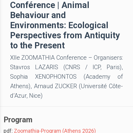
Conférence | Animal
Behaviour and
Environments: Ecological
Perspectives from Antiquity
to the Present
XIIe ZOOMATHIA Conference – Organisers:
Stavros LAZARIS (CNRS / ICP, Paris),
Sophia XENOPHONTOS (Academy of
Athens), Arnaud ZUCKER (Université Côte-
d’Azur, Nice)
Program
pdf:
Zoomathia-Program (Athens 2026)