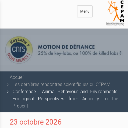
Aller
au
Menu
contenu
principal
Accueil
Les dernières rencontres scientifiques du CEPAM
Conférence | Animal Behaviour and Environments:
Ecological Perspectives from Antiquity to the
Present
23 octobre 2026