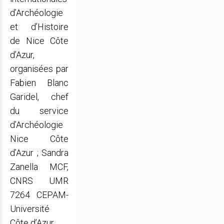
d’Archéologie
et d’Histoire
de Nice Côte
d’Azur,
organisées par
Fabien Blanc
Garidel, chef
du service
d’Archéologie
Nice Côte
d’Azur ; Sandra
Zanella MCF,
CNRS UMR
7264 CEPAM-
Université
Côte d’Azur