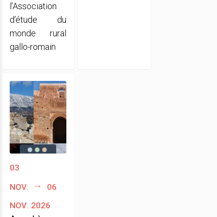
l’Association
d’étude du
monde rural
gallo-romain
03
nov.
06
nov. 2026