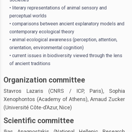
• literary representations of animal sensory and
perceptual worlds
• comparisons between ancient explanatory models and
contemporary ecological theory
• animal ecological awareness (perception, attention,
orientation, environmental cognition)
• current issues in biodiversity viewed through the lens
of ancient traditions
Organization committee
Stavros Lazaris (CNRS / ICP, Paris), Sophia
Xenophontos (Academy of Athens), Arnaud Zucker
(Université Côte-d’Azur, Nice)
Scientific committee
Ilias Anagnostakis (National Hellenic Research