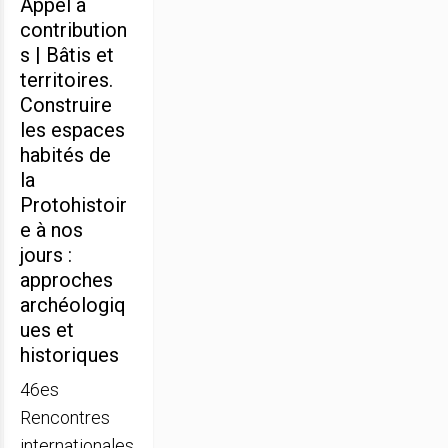
Appel à
contribution
s | Bâtis et
territoires.
Construire
les espaces
habités de
la
Protohistoir
e à nos
jours :
approches
archéologiq
ues et
historiques
46es
Rencontres
internationales