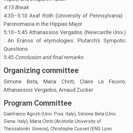
4:15 Break
4:35–5:10 Asaf Roth (University of Pennsylvania) :
Paronomasia in the Hippias Major
5:10–5:45 Athanassios Vergados (Newcastle Univ.)
: An Eranos of etymologies: Plutarch’s Sympotic
Questions
5:45
Conclusion and final remarks
Organizing committee
Simone Beta, Maria Chriti, Claire Le Feuvre,
Athanassios Vergados, Arnaud
Zucker
Program Committee
Gianfranco Agosti (Univ. Pisa. Italy), Simone Beta (Univ.
Siena. Italy), Maria Chriti (Aristotle University of
Thessaloniki. Greece), Christophe Cusset (ENS Lyon.