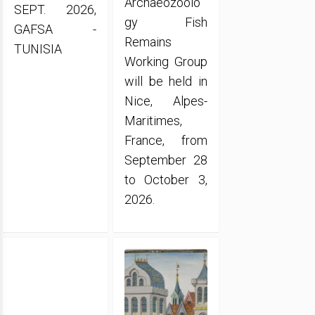
Archaeozoolo
SEPT. 2026,
gy Fish
GAFSA -
Remains
TUNISIA
Working Group
will be held in
Nice, Alpes-
Maritimes,
France, from
September 28
to October 3,
2026.