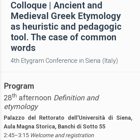
Colloque | Ancient and
Medieval Greek Etymology
as heuristic and pedagogic
tool. The case of common
words
4th Etygram Conference in Siena (Italy)
Program
th
28
afternoon
Definition and
etymology
Palazzo del Rettorato dell’Università di Siena,
Aula Magna Storica, Banchi di Sotto 55
2:45–3:15
Welcome and registration