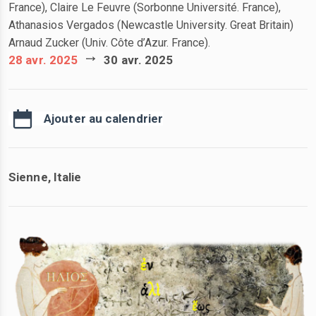
France), Claire Le Feuvre (Sorbonne Université. France),
Athanasios Vergados (Newcastle University. Great Britain)
Arnaud
Zucker
(Univ. Côte d’Azur. France).
28 avr. 2025
30 avr. 2025
Ajouter au calendrier
Sienne, Italie