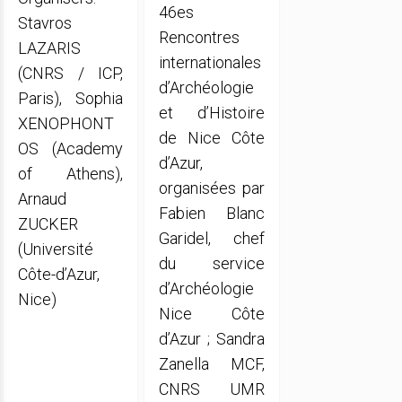
46es
Stavros
Rencontres
LAZARIS
internationales
(CNRS / ICP,
d’Archéologie
Paris), Sophia
et d’Histoire
XENOPHONT
de Nice Côte
OS (Academy
d’Azur,
of Athens),
organisées par
Arnaud
Fabien Blanc
ZUCKER
Garidel, chef
(Université
du service
Côte-d’Azur,
d’Archéologie
Nice)
Nice Côte
d’Azur ; Sandra
Zanella MCF,
CNRS UMR