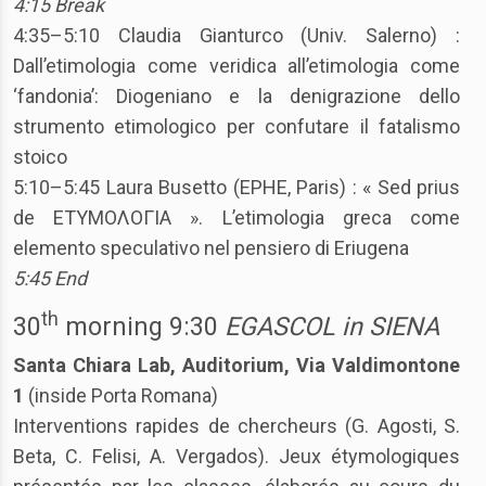
4:15 Break
4:35–5:10 Claudia Gianturco (Univ. Salerno) :
Dall’etimologia come veridica all’etimologia come
‘fandonia’: Diogeniano e la denigrazione dello
strumento etimologico per confutare il fatalismo
stoico
5:10–5:45 Laura Busetto (EPHE, Paris) : « Sed prius
de ΕΤΥΜΟΛΟΓΙΑ ». L’etimologia greca come
elemento speculativo nel pensiero di Eriugena
5:45 End
th
30
morning 9:30
EGASCOL in SIENA
Santa Chiara Lab, Auditorium, Via Valdimontone
1
(inside Porta Romana)
Interventions rapides de chercheurs (G. Agosti, S.
Beta, C. Felisi, A. Vergados). Jeux étymologiques