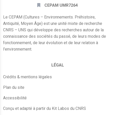
CEPAM UMR7264
Le CEPAM (Cultures – Environnements. Préhistoire,
Antiquité, Moyen Âge) est une unité mixte de recherche
CNRS – UNS qui développe des recherches autour de la
connaissance des sociétés du passé, de leurs modes de
fonctionnement, de leur évolution et de leur relation à
l’environnement.
LÉGAL
Crédits & mentions légales
Plan du site
Accessibilité
Conçu et adapté à partir du Kit Labos du CNRS