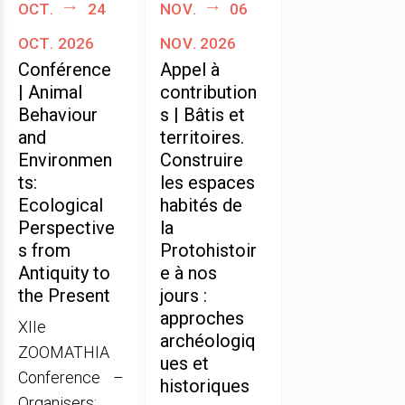
oct.
24
nov.
06
oct. 2026
nov. 2026
Conférence
Appel à
| Animal
contribution
Behaviour
s | Bâtis et
and
territoires.
Environmen
Construire
ts:
les espaces
Ecological
habités de
Perspective
la
s from
Protohistoir
Antiquity to
e à nos
the Present
jours :
approches
XIIe
archéologiq
ZOOMATHIA
ues et
Conference –
historiques
Organisers: