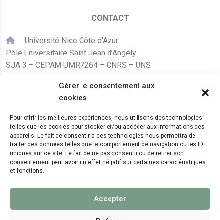
CONTACT
Université Nice Côte d'Azur
Pôle Universitaire Saint Jean d’Angély
SJA 3 – CEPAM UMR7264 – CNRS – UNS
24, avenue des Diables Bleus
Gérer le consentement aux
F – 06300 Nice
cookies
karine.fleurot@cnrs.fr
Pour offrir les meilleures expériences, nous utilisons des technologies
telles que les cookies pour stocker et/ou accéder aux informations des
+33 (0)4 89 15 24 08
appareils. Le fait de consentir à ces technologies nous permettra de
traiter des données telles que le comportement de navigation ou les ID
uniques sur ce site. Le fait de ne pas consentir ou de retirer son
LE CEPAM EST HÉBERGÉ PAR
consentement peut avoir un effet négatif sur certaines caractéristiques
et fonctions.
Accepter