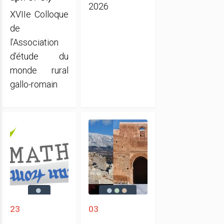
2026
XVIIe Colloque
de
l’Association
d’étude du
monde rural
gallo-romain
23
03