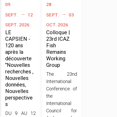
09
28
sept.
12
sept.
03
sept. 2026
oct. 2026
LE
Colloque |
CAPSIEN -
23rd ICAZ
120 ans
Fish
après la
Remains
découverte
Working
"Nouvelles
Group
recherches ,
The 23nd
Nouvelles
International
données,
Conference of
Nouvelles
the
perspective
International
s
Council for
DU 9 AU 12