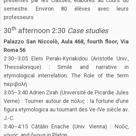
présentés par les classes, élaborés au cours du
semestre. Environ 80 élèves avec leurs
professeurs
th
30
afternoon 2:30
Case studies
Palazzo San Niccolò, Aula 468, fourth floor, Via
Roma 56
2:30–3:05 Eleni Peraki-Kyriakidou (Aristotle Univ.,
Thessalonique) : Simile and narrative in
etymological interrelation. The Role of the term
περιβολή
3:05–3:40 Adrien Zirah (Université de Picardie Jules
Verne) : Tourner autour de πόλις : la fortune d’une
figura etymologica au tournant des Ve-IVe siècle av.
J.-C.
3:40–4:15 Cătălin Enache (Univ. Vienna) : Νοῦς,
νόμος, and ὄνομα in Platon