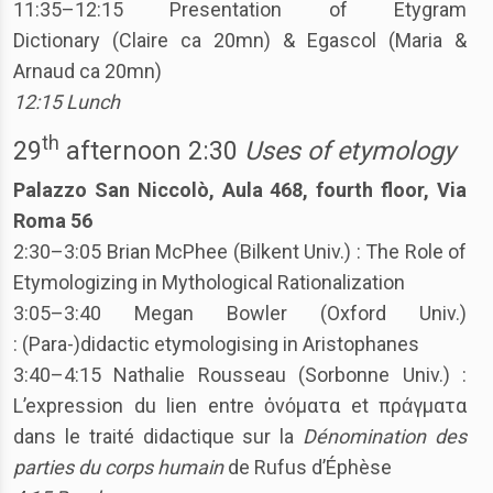
11:35–12:15 Presentation of Etygram
Dictionary (Claire ca 20mn) & Egascol (Maria &
Arnaud ca 20mn)
12:15 Lunch
th
29
afternoon 2:30
Uses of etymology
Palazzo San Niccolò, Aula 468, fourth floor, Via
Roma 56
2:30–3:05 Brian McPhee (Bilkent Univ.) : The Role of
Etymologizing in Mythological Rationalization
3:05–3:40 Megan Bowler (Oxford Univ.)
: (Para-)didactic etymologising in Aristophanes
3:40–4:15 Nathalie Rousseau (Sorbonne Univ.) :
L’expression du lien entre ὀνόματα et πράγματα
dans le traité didactique sur la
Dénomination des
parties du corps humain
de Rufus d’Éphèse