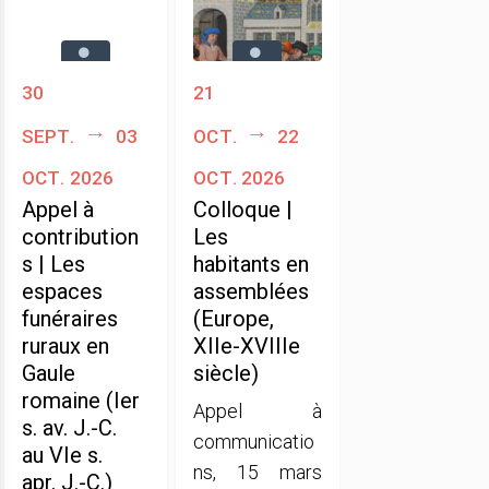
30
21
sept.
03
oct.
22
oct. 2026
oct. 2026
Appel à
Colloque |
contribution
Les
s | Les
habitants en
espaces
assemblées
funéraires
(Europe,
ruraux en
XIIe-XVIIIe
Gaule
siècle)
romaine (Ier
Appel à
s. av. J.-C.
communicatio
au VIe s.
ns, 15 mars
apr. J.-C.)