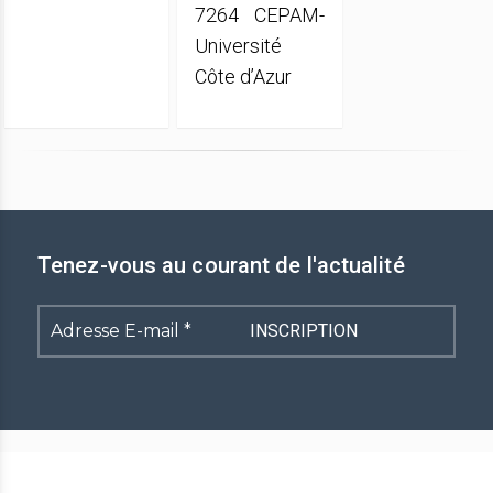
7264 CEPAM-
Université
Côte d’Azur
Tenez-vous au courant de l'actualité
Adresse
E-
mail
*