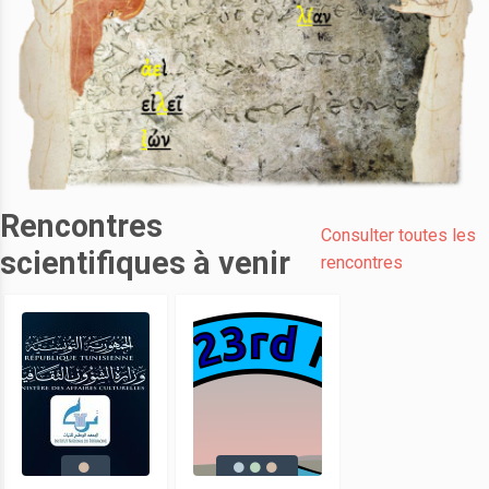
Rencontres
Consulter toutes les
scientifiques à venir
rencontres