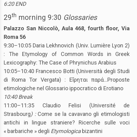
6:20 END
th
29
morning 9:30
Glossaries
Palazzo San Niccolò, Aula 468, fourth floor, Via
Roma 56
9:30–10:05 Daria Lekhnovich (Univ. Lumière Lyon 2)
: The Etymology of Common Words in Greek
Lexicography: The Case of Phrynichus Arabius
10:05–10:40 Francesco Botti (Università degli Studi
di Roma Tor Vergata) : Εἴρηται παρά…Proposte
etimologiche nel Glossario ippocratico di Erotiano
10:40 Break
11:00–11:35 Claudio Felisi (Université de
Strasbourg
) :
Come se la cavavano gli etimologisti
antichi in lingue straniere? Ricerche sulle voci
« barbariche » degli
Etymologica
bizantini