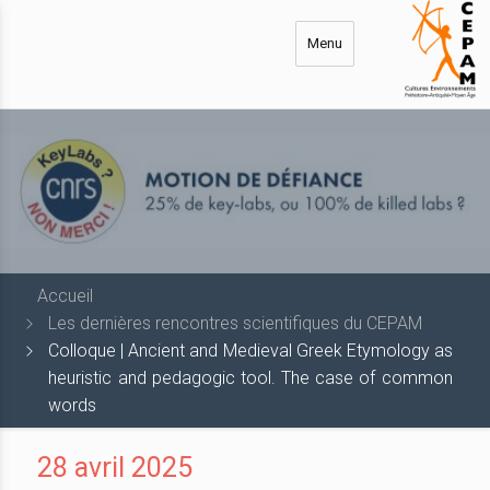
Aller
au
Menu
contenu
principal
Accueil
Les dernières rencontres scientifiques du CEPAM
Colloque | Ancient and Medieval Greek Etymology as
heuristic and pedagogic tool. The case of common
words
28 avril 2025