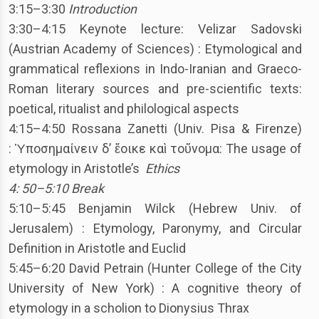
3:15–3:30
Introduction
3:30–4:15 Keynote lecture: Velizar Sadovski
(Austrian Academy of Sciences) : Etymological and
grammatical reflexions in Indo-Iranian and Graeco-
Roman literary sources and pre-scientific texts:
poetical, ritualist and philological aspects
4:15–4:50 Rossana Zanetti (Univ. Pisa & Firenze)
: Ὑποσημαίνειν δ’ ἔοικε καὶ τοὔνομα: The usage of
etymology in Aristotle’s
Ethics
4: 50–5:10
Break
5:10–5:45 Benjamin Wilck (Hebrew Univ. of
Jerusalem) : Etymology, Paronymy, and Circular
Definition in Aristotle and Euclid
5:45–6:20 David Petrain (Hunter College of the City
University of New York) : A cognitive theory of
etymology in a scholion to Dionysius Thrax