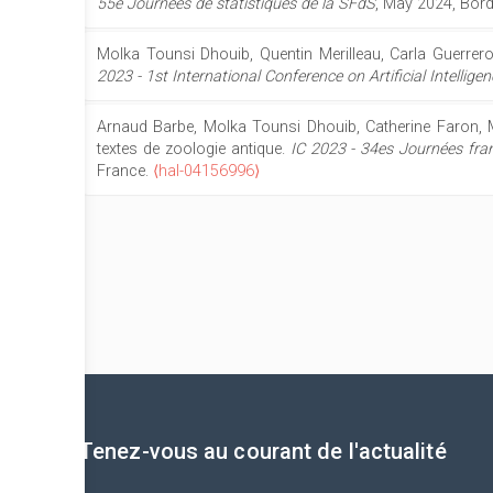
55e Journées de statistiques de la SFdS
, May 2024, Bor
Molka Tounsi Dhouib, Quentin Merilleau, Carla Guerrero
2023 - 1st International Conference on Artificial Intelli
Arnaud Barbe, Molka Tounsi Dhouib, Catherine Faron, 
textes de zoologie antique.
IC 2023 - 34es Journées fran
France.
⟨hal-04156996⟩
Tenez-vous au courant de l'actualité