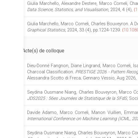
Giulia Marchello, Alexandre Destere, Marco Corneli, C
Data Science, Statistics, and Visualisation
, 2024, 4 (4),
⟨1
Giulia Marchello, Marco Corneli, Charles Bouveyron. A D
Graphical Statistics
, 2024, 33 (4), pp.1224-1239.
⟨10.108
Acte(s) de colloque
Dieu-Donné Fangnon, Diane Lingrand, Marco Corneli, Is
Charcoal Classification.
PRESTIGE 2026 - Pattern Recogn
Alessandra Scotto di Freca; Gennaro Vessio, Aug 2026,
Seydina Ousmane Niang, Charles Bouveyron, Marco Corne
JDS2025 : 56es Journées de Statistique de la SFdS
, Soc
Davide Adamo, Marco Corneli, Manon Vuillien, Emmanue
International Conference on Machine Learning (ICML, 20
Seydina Ousmane Niang, Charles Bouveyron, Marco Cornel