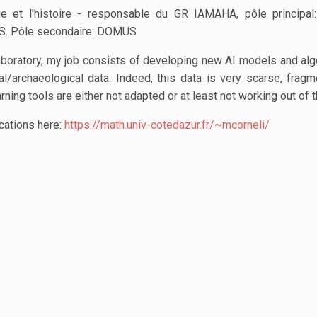
ie et l'histoire - responsable du GR IAMAHA, pôle principa
S. Pôle secondaire: DOMUS
aboratory, my job consists of developing new AI models and alg
al/archaeological data. Indeed, this data is very scarse, frag
ing tools are either not adapted or at least not working out of t
cations here:
https://math.univ-cotedazur.fr/~mcorneli/