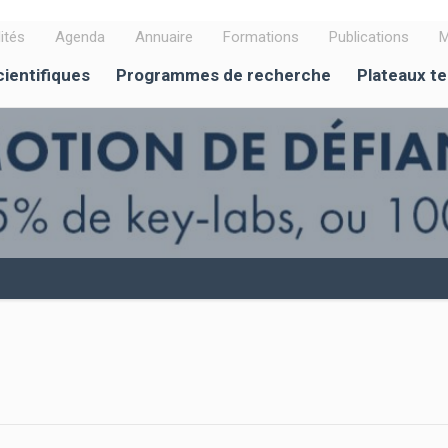
ités
Agenda
Annuaire
Formations
Publications
M
cientifiques
Programmes de recherche
Plateaux t