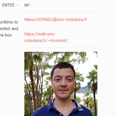
l: ENTES -
tél :
Marco.CORNELI@univ-cotedazur.fr
orithms to
mented and
https://math.univ-
he box.
cotedazur.fr/~mcorneli/