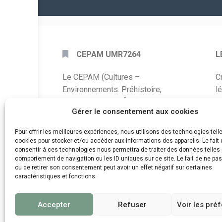
CEPAM UMR7264
L
Le CEPAM (Cultures –
C
Environnements. Préhistoire,
l
Antiquité, Moyen Âge) est une unité
P
Gérer le consentement aux cookies
mixte de recherche CNRS – UNS qui
développe des recherches autour de
A
Pour offrir les meilleures expériences, nous utilisons des technologies tell
la connaissance des sociétés du
cookies pour stocker et/ou accéder aux informations des appareils. Le fait 
C
consentir à ces technologies nous permettra de traiter des données telles 
passé, de leurs modes de
comportement de navigation ou les ID uniques sur ce site. Le fait de ne pa
d
fonctionnement, de leur évolution et
ou de retirer son consentement peut avoir un effet négatif sur certaines
de leur relation à l’environnement.
caractéristiques et fonctions.
Accepter
Refuser
Voir les pré