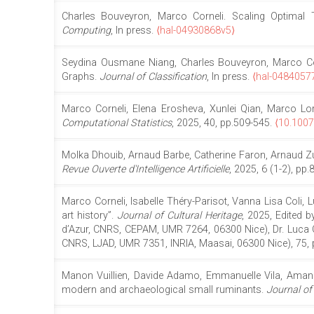
Charles Bouveyron, Marco Corneli. Scaling Optimal 
Computing
, In press.
⟨hal-04930868v5⟩
Seydina Ousmane Niang, Charles Bouveyron, Marco Corne
Graphs.
Journal of Classification
, In press.
⟨hal-0484057
Marco Corneli, Elena Erosheva, Xunlei Qian, Marco Lore
Computational Statistics
, 2025, 40, pp.509-545.
⟨10.100
Molka Dhouib, Arnaud Barbe, Catherine Faron, Arnaud Zuc
Revue Ouverte d'Intelligence Artificielle
, 2025, 6 (1-2), pp
Marco Corneli, Isabelle Théry-Parisot, Vanna Lisa Coli, L
art history”.
Journal of Cultural Heritage
, 2025, Edited b
d’Azur, CNRS, CEPAM, UMR 7264, 06300 Nice), Dr. Luca C
CNRS, LJAD, UMR 7351, INRIA, Maasai, 06300 Nice), 75, 
Manon Vuillien, Davide Adamo, Emmanuelle Vila, Amane Ag
modern and archaeological small ruminants.
Journal of