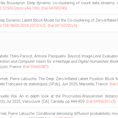
harles Bouveyron. Deep dynamic co-clustering of count data streams: 
0.52933/jdssv.v4i4.106⟩
.
⟨hal-04395096⟩
eep Dynamic Latent Block Model for the Co-clustering of Zero-Inflated
0/10618600.2024.2319162⟩
.
⟨hal-04150292v3⟩
abelle Théry-Parisot, Antoine Pasqualini. Beyond Image-Level Evaluat
ition and Computer Vision for e-Heritage and Digital Humanities Wor
 Lyon, France.
⟨hal-05660387⟩
li, Pierre Latouche. The Deep Zero-Inflated Latent Position Block M
iété Française de statistiques (SFds), Jun 2025, Marseille, France.
⟨hal
lle Vila. An in depth look at the Procrustes-Wasserstein distanc
25)
, Jul 2025, Vancouver (CA), Canada. pp.444-459.
⟨hal-04936261v3⟩
i, Pierre Latouche. Conditional denoising diffusion probabilistic mod