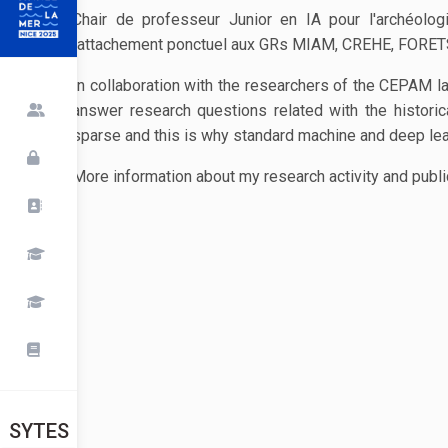
Chair de professeur Junior en IA pour l'archéolog
rattachement ponctuel aux GRs MIAM, CREHE, FORET
In collaboration with the researchers of the CEPAM l
answer research questions related with the historic
sparse and this is why standard machine and deep learn
More information about my research activity and publi
SYTES