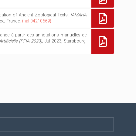
ication of Ancient Zoological Texts.
IAMAHA
ice, France.
⟨hal-04210669⟩
ance à partir des annotations manuelles de
tificielle (PFIA 2023)
, Jul 2023, Starsbourg,