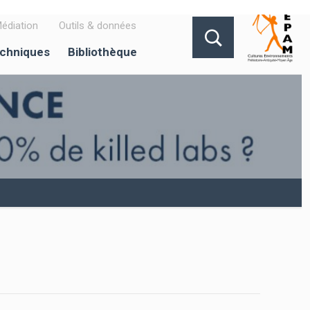
édiation
Outils & données
echniques
Bibliothèque