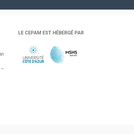
LE CEPAM EST HÉBERGÉ PAR
an
 –