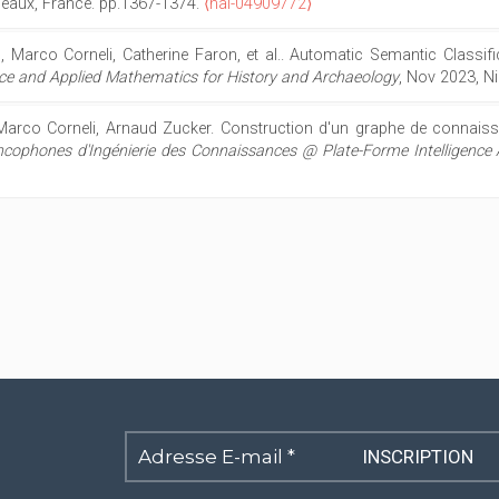
deaux, France. pp.1367-1374.
⟨hal-04909772⟩
, Marco Corneli, Catherine Faron, et al.. Automatic Semantic Classif
gence and Applied Mathematics for History and Archaeology
, Nov 2023, N
Marco Corneli, Arnaud Zucker. Construction d'un graphe de connaiss
cophones d'Ingénierie des Connaissances @ Plate-Forme Intelligence Ar
Adresse
E-