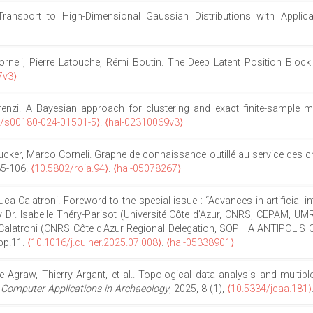
Transport to High-Dimensional Gaussian Distributions with Appli
li, Pierre Latouche, Rémi Boutin. The Deep Latent Position Block M
7v3⟩
nzi. A Bayesian approach for clustering and exact finite-sample mod
7/s00180-024-01501-5⟩
.
⟨hal-02310069v3⟩
ker, Marco Corneli. Graphe de connaissance outillé au service des che
.85-106.
⟨10.5802/roia.94⟩
.
⟨hal-05078267⟩
uca Calatroni. Foreword to the special issue : “Advances in artificial
y Dr. Isabelle Théry-Parisot (Université Côte d’Azur, CNRS, CEPAM, UM
alatroni (CNRS Côte d'Azur Regional Delegation, SOPHIA ANTIPOLIS CED
pp.11.
⟨10.1016/j.culher.2025.07.008⟩
.
⟨hal-05338901⟩
raw, Thierry Argant, et al.. Topological data analysis and multiple k
 Computer Applications in Archaeology
, 2025, 8 (1),
⟨10.5334/jcaa.181⟩