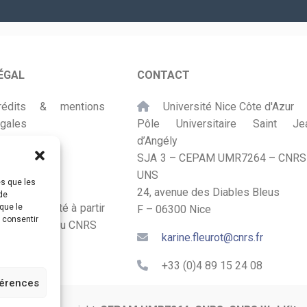
mail
*
ÉGAL
CONTACT
rédits & mentions
Université Nice Côte d'Azur
égales
Pôle Universitaire Saint Je
d’Angély
lan du site
SJA 3 – CEPAM UMR7264 – CNRS
UNS
ccessibilité
es que les
24, avenue des Diables Bleus
de
onçu et adapté à partir
que le
F – 06300 Nice
s consentir
u Kit Labos du CNRS
karine.fleurot@cnrs.fr
+33 (0)4 89 15 24 08
férences