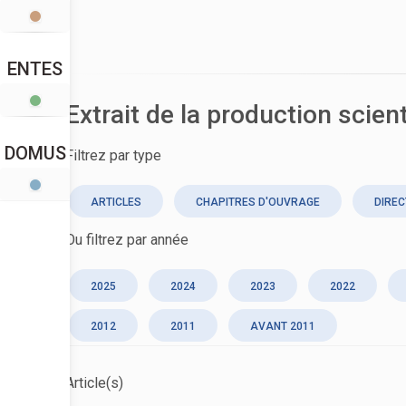
ENTES
Extrait de la production scien
DOMUS
Filtrez par type
ARTICLES
CHAPITRES D'OUVRAGE
DIREC
Ou filtrez par année
2025
2024
2023
2022
2012
2011
AVANT 2011
Article(s)