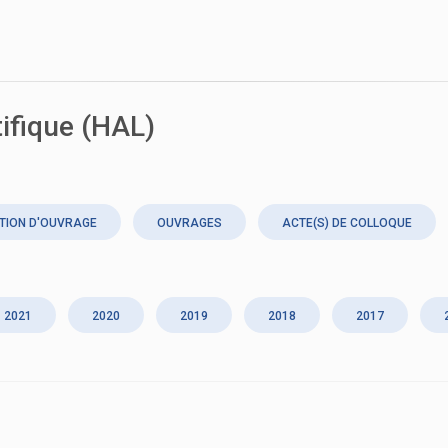
tifique (HAL)
TION D'OUVRAGE
OUVRAGES
ACTE(S) DE COLLOQUE
2021
2020
2019
2018
2017