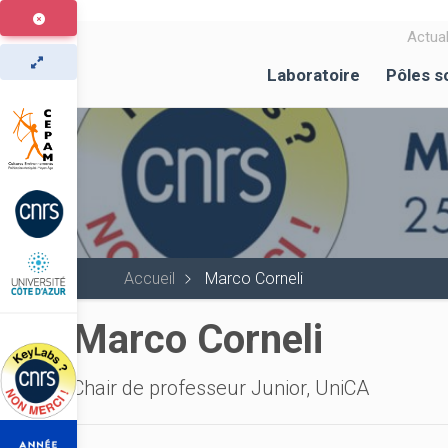
Aller
au
Actual
contenu
Laboratoire
Pôles s
principal
Accueil
Marco Corneli
Marco Corneli
Chair de professeur Junior, UniCA