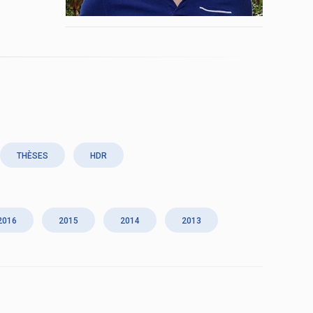
THÈSES
HDR
2016
2015
2014
2013