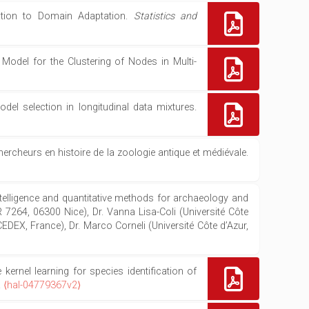
cation to Domain Adaptation.
Statistics and
odel for the Clustering of Nodes in Multi-
el selection in longitudinal data mixtures.
rcheurs en histoire de la zoologie antique et médiévale.
 intelligence and quantitative methods for archaeology and
R 7264, 06300 Nice), Dr. Vanna Lisa-Coli (Université Côte
EX, France), Dr. Marco Corneli (Université Côte d’Azur,
ernel learning for species identification of
.
⟨hal-04779367v2⟩