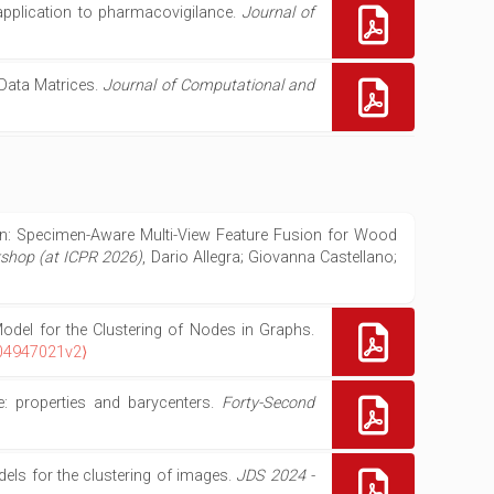
application to pharmacovigilance.
Journal of
 Data Matrices.
Journal of Computational and
ion: Specimen-Aware Multi-View Feature Fusion for Wood
kshop (at ICPR 2026)
, Dario Allegra; Giovanna Castellano;
odel for the Clustering of Nodes in Graphs.
-04947021v2⟩
e: properties and barycenters.
Forty-Second
els for the clustering of images.
JDS 2024 -