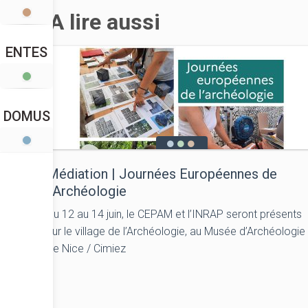
A lire aussi
ENTES
DOMUS
Médiation | Journées Européennes de
l’Archéologie
Du 12 au 14 juin, le CEPAM et l’INRAP seront présents
sur le village de l’Archéologie, au Musée d’Archéologie
de Nice / Cimiez