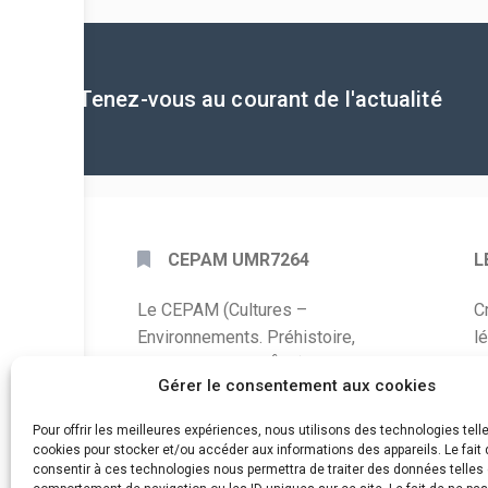
Tenez-vous au courant de l'actualité
CEPAM UMR7264
L
Le CEPAM (Cultures –
C
Environnements. Préhistoire,
l
Antiquité, Moyen Âge) est une unité
P
Gérer le consentement aux cookies
mixte de recherche CNRS – UNS qui
développe des recherches autour de
A
Pour offrir les meilleures expériences, nous utilisons des technologies tell
la connaissance des sociétés du
cookies pour stocker et/ou accéder aux informations des appareils. Le fait 
C
consentir à ces technologies nous permettra de traiter des données telles 
passé, de leurs modes de