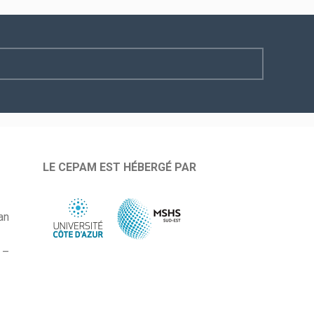
LE CEPAM EST HÉBERGÉ PAR
an
 –