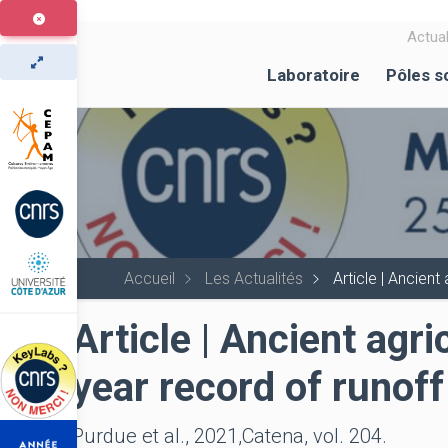
Aller
au
Actual
contenu
Laboratoire
Pôles s
principal
Accueil
Les Actualités
Article | Ancien
Article | Ancient agr
year record of runof
Purdue et al., 2021,Catena, vol. 204.