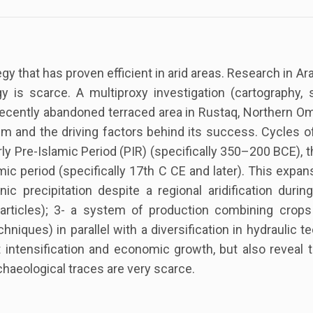
egy that has proven efficient in arid areas. Research in 
y is scarce. A multiproxy investigation (cartography, 
cently abandoned terraced area in Rustaq, Northern Om
and the driving factors behind its success. Cycles of 
arly Pre-Islamic Period (PIR) (specifically 350–200 BCE), t
ic period (specifically 17th C CE and later). This expan
nic precipitation despite a regional aridification duri
particles); 3- a system of production combining crop
chniques) in parallel with a diversification in hydraulic
tensification and economic growth, but also reveal th
chaeological traces are very scarce.