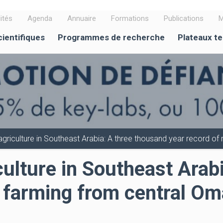
ités
Agenda
Annuaire
Formations
Publications
M
cientifiques
Programmes de recherche
Plateaux t
t agriculture in Southeast Arabia: A three thousand year record o
iculture in Southeast Ara
f farming from central O