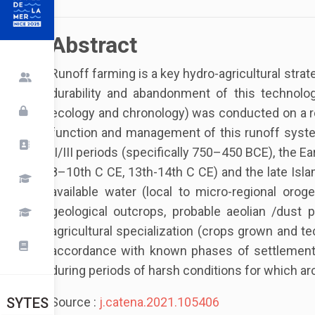
Abstract
Runoff farming is a key hydro-agricultural strat
durability and abandonment of this technolog
ecology and chronology) was conducted on a re
function and management of this runoff system 
II/III periods (specifically 750–450 BCE), the E
8–10th C CE, 13th-14th C CE) and the late Islam
available water (local to micro-regional oroge
geological outcrops, probable aeolian /dust 
agricultural specialization (crops grown and te
accordance with known phases of settlement in
during periods of harsh conditions for which ar
Source :
j.catena.2021.105406
SYTES