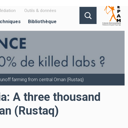
édiation
Outils & données
echniques
Bibliothèque
f runoff farming from central Oman (Rustaq)
bia: A three thousand
man (Rustaq)