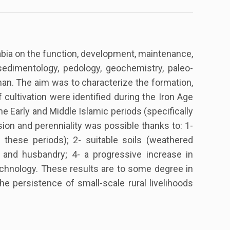
Arabia on the function, development, maintenance,
sedimentology, pedology, geochemistry, paleo-
an. The aim was to characterize the formation,
cultivation were identified during the Iron Age
he Early and Middle Islamic periods (specifically
sion and perenniality was possible thanks to: 1-
ng these periods); 2- suitable soils (weathered
s and husbandry; 4- a progressive increase in
 technology. These results are to some degree in
e persistence of small-scale rural livelihoods