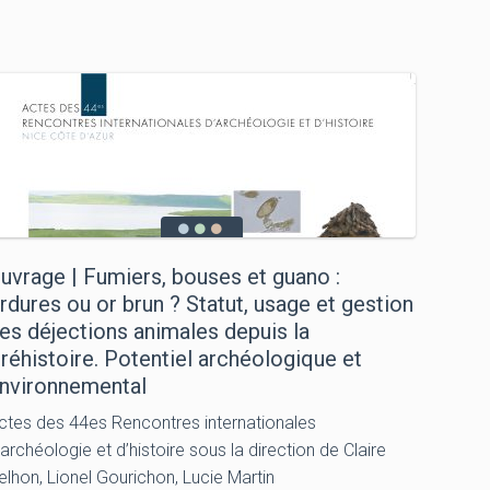
uvrage | Fumiers, bouses et guano :
rdures ou or brun ? Statut, usage et gestion
es déjections animales depuis la
réhistoire. Potentiel archéologique et
nvironnemental
ctes des 44es Rencontres internationales
’archéologie et d’histoire sous la direction de Claire
elhon, Lionel Gourichon, Lucie Martin