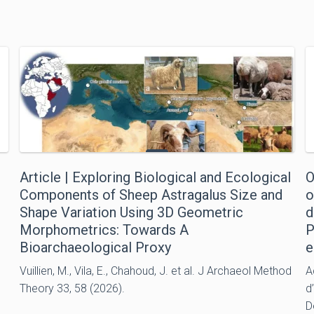
Article | Exploring Biological and Ecological
O
Components of Sheep Astragalus Size and
o
Shape Variation Using 3D Geometric
d
Morphometrics: Towards A
P
Bioarchaeological Proxy
e
Vuillien, M., Vila, E., Chahoud, J. et al. J Archaeol Method
A
Theory 33, 58 (2026).
d
D