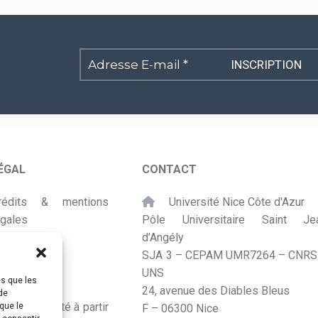
Adresse
E-
mail
*
ÉGAL
CONTACT
rédits & mentions
Université Nice Côte d'Azur
égales
Pôle Universitaire Saint Je
d’Angély
lan du site
SJA 3 – CEPAM UMR7264 – CNRS
UNS
ccessibilité
es que les
24, avenue des Diables Bleus
de
onçu et adapté à partir
que le
F – 06300 Nice