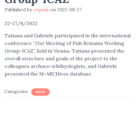
Published by
cepam
on
2022-08-27
22-27/8/2022
Tatiana and Gabriele participated in the international
conference “21st Meeting of Fish Remains Working
Group-ICAZ”, held in Vienna. Tatiana presented the
overall structure and goals of the project to the
colleagues archaeo-ichthyologists, and Gabriele
presented the M-ARCHives database.
Categories:
NEWS