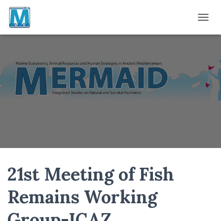
TOGGL
21st Meeting of Fish
Remains Working
Group-ICAZ