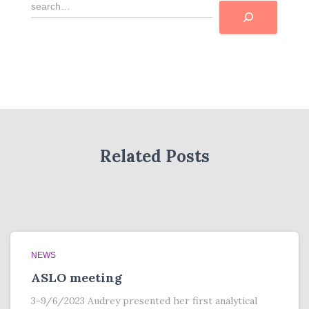
R
e
c
h
e
r
c
h
e
r
Related Posts
NEWS
ASLO meeting
3-9/6/2023 Audrey presented her first analytical