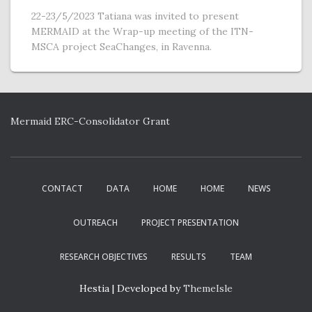
22-23/5/2023 Tatiana was invited to present
MERMAID at the Wrap-up meeting of the ITN-
MSCA project SeaChanges, in Ravenna.
Mermaid ERC-Consolidator Grant
CONTACT
DATA
HOME
HOME
NEWS
OUTREACH
PROJECT PRESENTATION
RESEARCH OBJECTIVES
RESULTS
TEAM
Hestia | Developed by
ThemeIsle