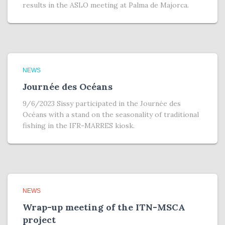
results in the ASLO meeting at Palma de Majorca.
NEWS
Journée des Océans
9/6/2023 Sissy participated in the Journée des
Océans with a stand on the seasonality of traditional
fishing in the IFR-MARRES kiosk.
NEWS
Wrap-up meeting of the ITN-MSCA
project