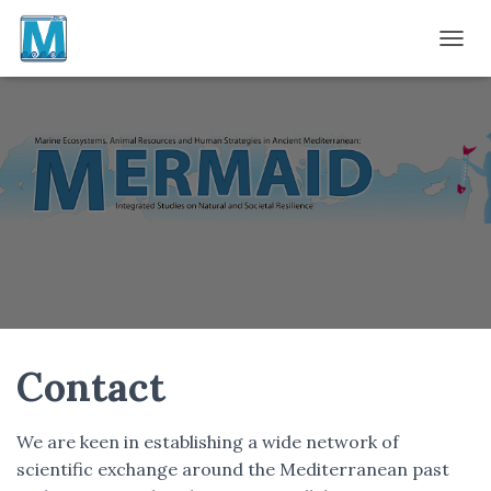
TOGGL
Contact
We are keen in establishing a wide network of
scientific exchange around the Mediterranean past