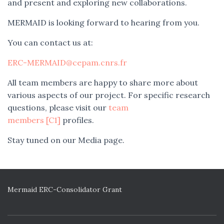
and present and exploring new collaborations.
MERMAID is looking forward to hearing from you.
You can contact us at:
ERC-MERMAID@cepam.cnrs.fr
All team members are happy to share more about
various aspects of our project. For specific research
questions, please visit our
team
members
[C1]
profiles.
Stay tuned on our Media page.
Mermaid ERC-Consolidator Grant