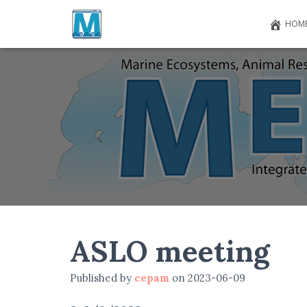
HOM
ASLO meeting
Published by
cepam
on
2023-06-09