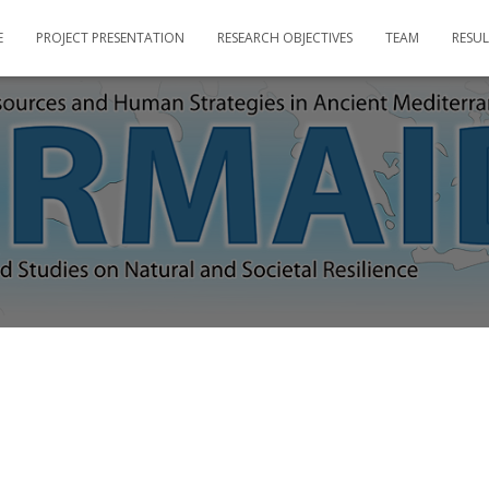
E
PROJECT PRESENTATION
RESEARCH OBJECTIVES
TEAM
RESUL