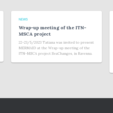
NEWS
Wrap-up meeting of the ITN-
MSCA project
22-23/5/2023 Tatiana was invited to present
MERMAID at the Wrap-up meeting of the
ITN-MSCA project SeaChanges, in Ravenna.