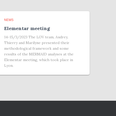
NEWS
Elementar meeting
14-15/3/2023 The LOV team, Audrey,
Thierry and Marilyne presented their
methodological framework and some
results of the MERMAID analyses at the
Elementar meeting, which took place in
Lyon.