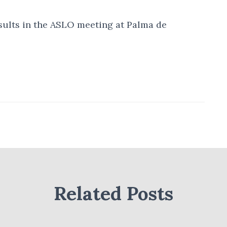
esults in the ASLO meeting at Palma de
Related Posts