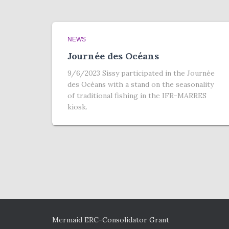
NEWS
Journée des Océans
9/6/2023 Sissy participated in the Journée
des Océans with a stand on the seasonality
of traditional fishing in the IFR-MARRES
kiosk.
Mermaid ERC-Consolidator Grant