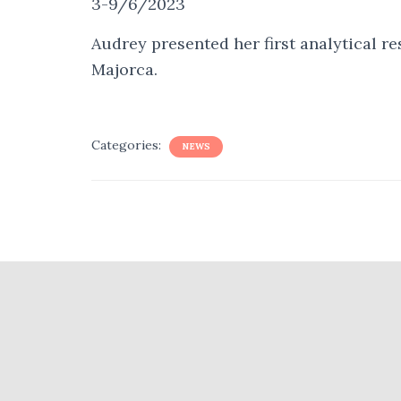
3-9/6/2023
Audrey presented her first analytical r
Majorca.
Categories:
NEWS