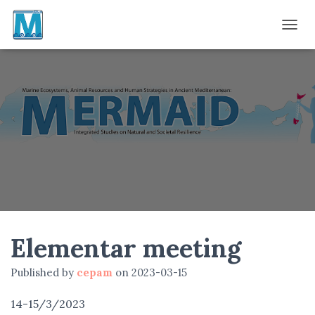
TOGGL
Elementar meeting
Published by
cepam
on
2023-03-15
14-15/3/2023