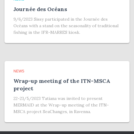
Journée des Océans
9/6/2023 Sissy participated in the Journée des
Océans with a stand on the seasonality of traditional
fishing in the IFR-MARRES kiosk.
NEWS
Wrap-up meeting of the ITN-MSCA
project
22-23/5/2023 Tatiana was invited to present
MERMAID at the Wrap-up meeting of the ITN-
MSCA project SeaChanges, in Ravenna.