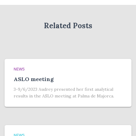
h
e
r
Related Posts
NEWS
ASLO meeting
3-9/6/2023 Audrey presented her first analytical
results in the ASLO meeting at Palma de Majorca.
NEWS