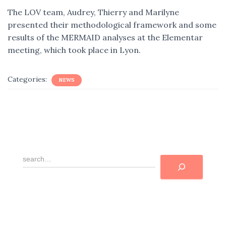
The LOV team, Audrey, Thierry and Marilyne
presented their methodological framework and some
results of the MERMAID analyses at the Elementar
meeting, which took place in Lyon.
Categories:
NEWS
R
e
c
h
e
r
c