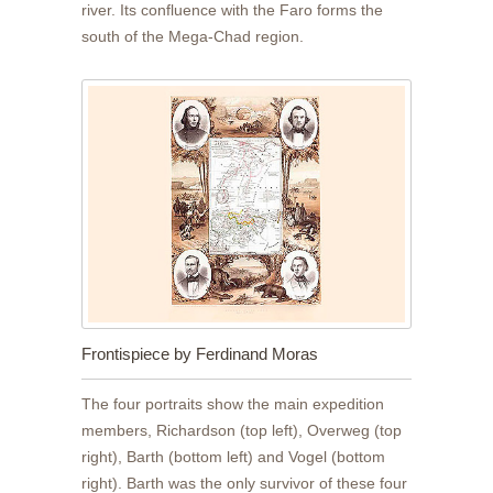
river. Its confluence with the Faro forms the
south of the Mega-Chad region.
Frontispiece by Ferdinand Moras
The four portraits show the main expedition
members, Richardson (top left), Overweg (top
right), Barth (bottom left) and Vogel (bottom
right). Barth was the only survivor of these four