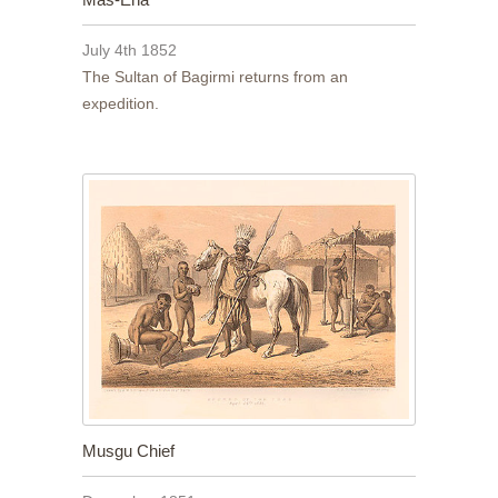
July 4th 1852
The Sultan of Bagirmi returns from an
expedition.
Musgu Chief