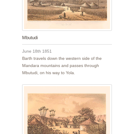
Mbutudi
June 18th 1851
Barth travels down the western side of the
Mandara mountains and passes through
Mbutudi, on his way to Yola.