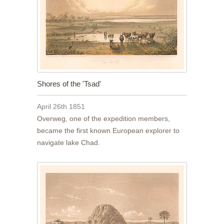
Shores of the 'Tsad'
April 26th 1851
Overweg, one of the expedition members,
became the first known European explorer to
navigate lake Chad.