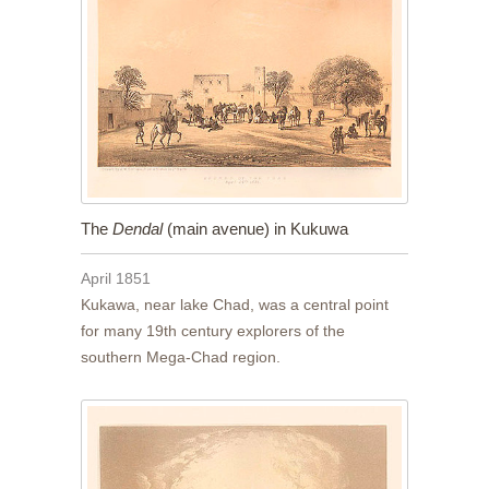
The
Dendal
(main avenue) in Kukuwa
April 1851
Kukawa, near lake Chad, was a central point
for many 19th century explorers of the
southern Mega-Chad region.