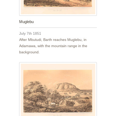
Muglebu
July 7th 1851
After Mbutudi, Barth reaches Muglebu, in
Adamawa, with the mountain range in the
background.