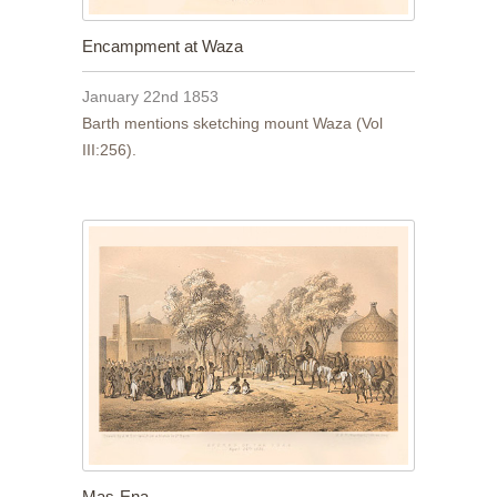
Encampment at Waza
January 22nd 1853
Barth mentions sketching mount Waza (Vol
III:256).
Mas-Ena