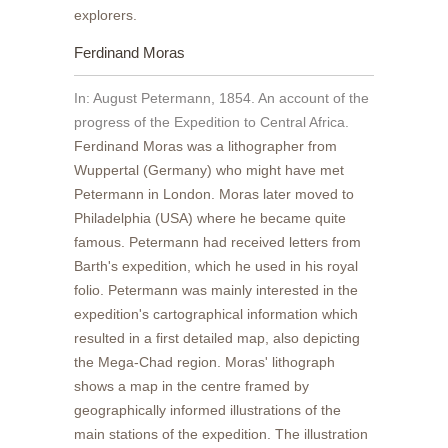
explorers.
Ferdinand Moras
In: August Petermann, 1854. An account of the
progress of the Expedition to Central Africa.
Ferdinand Moras was a lithographer from
Wuppertal (Germany) who might have met
Petermann in London. Moras later moved to
Philadelphia (USA) where he became quite
famous. Petermann had received letters from
Barth's expedition, which he used in his royal
folio. Petermann was mainly interested in the
expedition's cartographical information which
resulted in a first detailed map, also depicting
the Mega-Chad region. Moras' lithograph
shows a map in the centre framed by
geographically informed illustrations of the
main stations of the expedition. The illustration