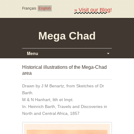
Français
English
» Visit our Blog!
Mega Chad
Menu
Historical illustrations of the Mega-Chad
area
Drawn by J M Benartz, from Sketches of Dr
Barth.
M & N Hanhart, lith et Impt.
In: Heinrich Barth, Travels and Discoveries in
North and Central Africa, 1857