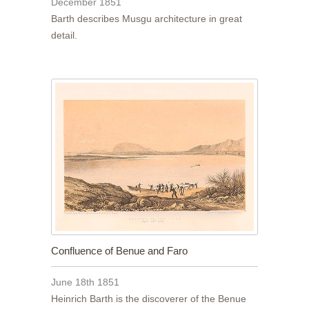
December 1851
Barth describes Musgu architecture in great
detail.
Confluence of Benue and Faro
June 18th 1851
Heinrich Barth is the discoverer of the Benue