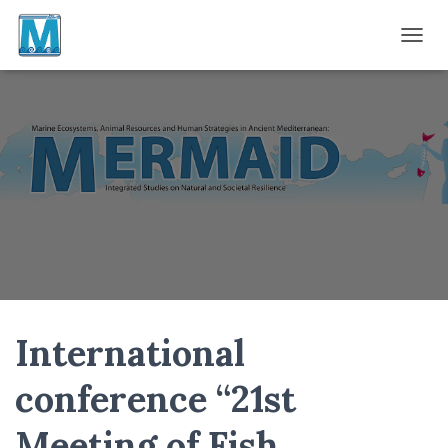
TOGGL
International
conference “21st
Meeting of Fish