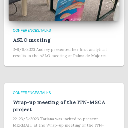
CONFERENCES/TALKS
ASLO meeting
3-9/6/2023 Audrey presented her first analytical
results in the ASLO meeting at Palma de Majorca.
CONFERENCES/TALKS
Wrap-up meeting of the ITN-MSCA
project
22-23/5/2023 Tatiana was invited to present
MERMAID at the Wrap-up meeting of the ITN-