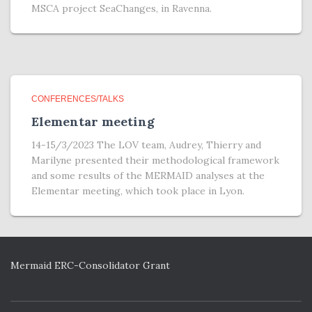
MSCA project SeaChanges, in Ravenna.
CONFERENCES/TALKS
Elementar meeting
14-15/3/2023 The LOV team, Audrey, Thierry and
Marilyne presented their methodological framework
and some results of the MERMAID analyses at the
Elementar meeting, which took place in Lyon.
Mermaid ERC-Consolidator Grant