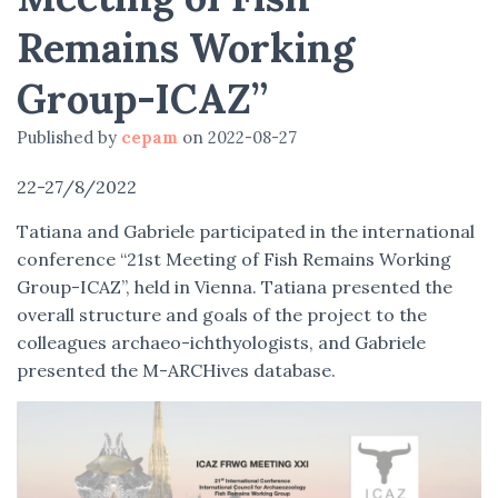
Remains Working
Group-ICAZ”
Published by
cepam
on
2022-08-27
22-27/8/2022
Tatiana and Gabriele participated in the international
conference “21st Meeting of Fish Remains Working
Group-ICAZ”, held in Vienna. Tatiana presented the
overall structure and goals of the project to the
colleagues archaeo-ichthyologists, and Gabriele
presented the M-ARCHives database.