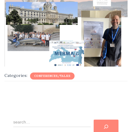
Categories:
CONFERENCES/TALKS
R
e