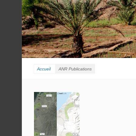
Accueil
ANR Publications