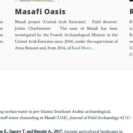
Masafi Oasis
he
Masafi project (United Arab Emirates) Field director:
R
an
Julien Charbonnier The oasis of Masafi has been
is
he
investigated by the French Archaeological Mission in the
R
ts
United Arab Emirates since 2006, under the supervision of
o
Anne Benoist and, from 2016, of
Read More ...
U
Cu
 surface water in pre-Islamic Southeast Arabia: archaeological,
runoff water channeling in Masāfī (UAE).
Journal of Field Archaeology
42 (1) :
n E., Sagory T. and Benoist A., 2017.
Ancient agricultural landscapes in