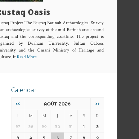
Rustaq Oasis
ustaq Project The Rustaq Batinah Archaeological Survey
 an archaeological survey of the mid-Batinah area around
ustaq and the corresponding coastline. The project is
rganised by Durham University, Sultan Qaboos
niversity and the Omani Ministry of Heritage and
lture. It
Read More ...
Calendar
<<
AOÛT 2026
>>
L
M
M
J
V
S
D
27
28
29
30
31
1
2
6
3
4
5
7
8
9