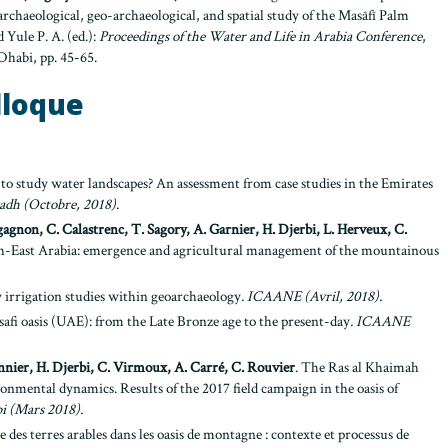
archaeological, geo-archaeological, and spatial study of the Masāfī Palm
 Yule P. A. (ed.):
Proceedings of the Water and Life in Arabia Conference
,
habi, pp. 45-65.
lloque
 to study water landscapes? An assessment from case studies in the Emirates
yadh
(Octobre, 2018).
agnon, C. Calastrenc, T. Sagory, A. Garnier, H. Djerbi, L. Herveux, C.
th-East Arabia: emergence and agricultural management of the mountainous
ry irrigation studies within geoarchaeology
. ICAANE (Avril, 2018).
afi oasis (UAE): from the Late Bronze age to the present-day
.
ICAANE
nnier, H. Djerbi, C. Virmoux, A. Carré, C. Rouvier
. The Ras al Khaimah
ronmental dynamics. Results of the 2017 field campaign in the oasis of
i (Mars 2018).
 des terres arables dans les oasis de montagne : contexte et processus de