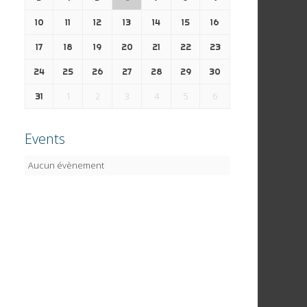
10
11
12
13
14
15
16
17
18
19
20
21
22
23
24
25
26
27
28
29
30
1
2
3
4
5
6
31
Events
Aucun évènement