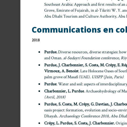
Southeast Arabia: Approach and first results of an 
Grove, Emirate of Fujairah, in al-Tikriti W. Y. and
Abu Dhabi Tourism and Culture Authority, Abu D
Communications en co
2018
Purdue.
Diverse resources, diverse strategies: how
and Oman.
al-Sudayri Foundation conference, Ri
Purdue, J. Charbonnier, S. Costa, M. Crépy, E. Rég
Virmoux, A. Benoist
. Late Holocene Oases of Sou
palm grove of Masafi (UAE).
UISPP (Juin, Paris)
Purdue
. Water and soil: aspects of interdisciplina
Charbonnier, L. Purdue
. Archaeohydrology of Mas
(Avril, 2018)
Purdue, S. Costa, M. Crépy, G. Davtian, J. Charbo
oasis project: formation, evolution and socio-envi
Dhayah.
Archaeology Conference 2018, Abu Dhab
Crépy, L. Purdue, S. Costa, J. Charbonnier.
Origine