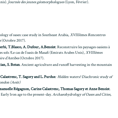
unis).
Journée des jeunes géomorphologues
(Lyon, Février).
logy of oases: case study in Southeast Arabia,
XVIIIèmes
Rencontres
s
(Octobre 2017).
erbi, T.Blasco, A. Dufour, A.Benoist
. Reconstruire les paysages oasiens à
es sols ?Le cas de l’oasis de Masafi (Emirats Arabes Unis),
XVIIIèmes
ire d’Antibes
(Octobre 2017).
ian, S. Botan
. Ancient agriculture and runoff harvesting in the mountain
.
 Calastrenc, T. Sagory and L. Purdue
.
Hidden waters? Diachronic study of
ondon (Août)
manuelle Régagnon, Carine Calastrenc, Thomas Sagory et Anne Benoist
.
Early Iron age to the present-day.
Archaeohydrology of Oases and Cities,