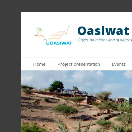
Oasiwat
Origin, mutations and dynamics 
Menu principal
Aller
Home
Project presentation
Events
au
contenu