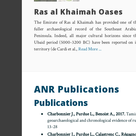
Ras al Khaimah Oases
The Emirate of Ras al Khaimah has provided one of t
fuller archaeological record of the Southeast Arabi
Peninsula. Indeed, all major cultural horizons since t
Ubaid period (5000-3200 BC) have been reported on i
territory (de Cardi et al.,
Read More ...
ANR Publications
Publications
Charbonnier J., Purdue L., Benoist A., 2017.
Taming
geoarchaeological and chronological evidence of 
13-28
Charbonnier J., Purdue L., Calastrenc C., Régagno