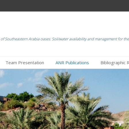
of Southeastern Arabia oases: Soil/water availability and management for the 
Team Presentation
ANR Publications
Bibliographic