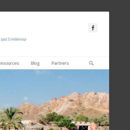
Facebook
last 5 millennia
Recherche
 Resources
Blog
Partners