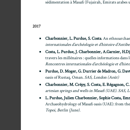
sédimentation à Masafi (Fujairah, Emirats arabes 
2017
Charbonnier, L. Purdue, S. Costa
. An ethnoarchaeo
internationales d’archéologie et d’histoire d’Antibe
Costa, L. Purdue, J. Charbonnier, A.Garnier, H.Dj
travers les millénaires : quelles informations dans l
Rencontres internationales d’archéologie et d’histo
Purdue, D. Moger, G. Durrier de Madron, G. Davt
oasis of Rustaq, Oman.
SAS, London (Août)
Charbonnier, M. Crépy, S. Costa, E. Régagnon, C.
artesian springs and wells in Masafi (UAE).
SAS, L
L. Purdue, Julien Charbonnier, Sophie Costa, Em
Archaeohydrology of Masafi oasis (UAE): from the 
Topoi, Berlin (June).