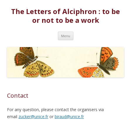
The Letters of Alciphron : to be
or not to be a work
Skip to content
Menu
Contact
For any question, please contact the organisers via
email
zucker@unice.fr
or
biraud@unice.fr