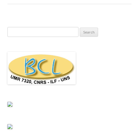
Search for: